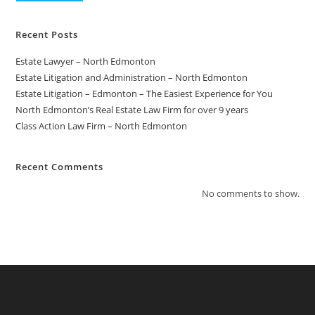
Recent Posts
Estate Lawyer – North Edmonton
Estate Litigation and Administration – North Edmonton
Estate Litigation – Edmonton – The Easiest Experience for You
North Edmonton’s Real Estate Law Firm for over 9 years
Class Action Law Firm – North Edmonton
Recent Comments
No comments to show.