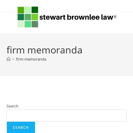
firm memoranda
>
firm memoranda
Search
SEARCH